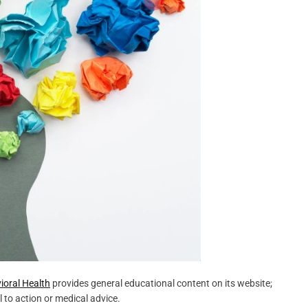
oral Health
provides general educational content on its website;
l to action or medical advice.