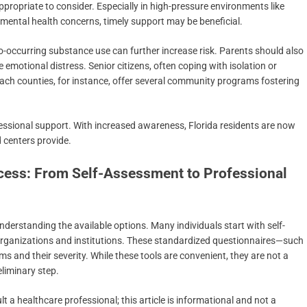
ropriate to consider. Especially in high-pressure environments like
mental health concerns, timely support may be beneficial.
co-occurring substance use can further increase risk. Parents should also
motional distress. Senior citizens, often coping with isolation or
each counties, for instance, offer several community programs fostering
ofessional support. With increased awareness, Florida residents are now
d centers provide.
cess: From Self-Assessment to Professional
nderstanding the available options. Many individuals start with self-
organizations and institutions. These standardized questionnaires—such
nd their severity. While these tools are convenient, they are not a
eliminary step.
t a healthcare professional; this article is informational and not a