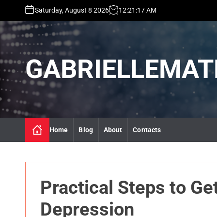
S
Saturday, August 8 2026
12
:
21
:
19
AM
k
i
p
t
GABRIELLEMAT
o
c
o
n
t
e
n
Home
Blog
About
Contacts
t
Practical Steps to Ge
Depression