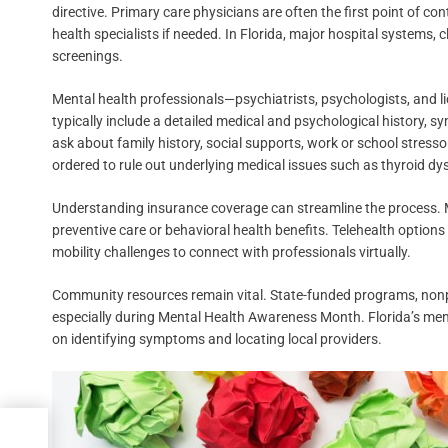
directive. Primary care physicians are often the first point of co
health specialists if needed. In Florida, major hospital systems, c
screenings.
Mental health professionals—psychiatrists, psychologists, and
typically include a detailed medical and psychological history, 
ask about family history, social supports, work or school stressor
ordered to rule out underlying medical issues such as thyroid dy
Understanding insurance coverage can streamline the process. Mo
preventive care or behavioral health benefits. Telehealth options 
mobility challenges to connect with professionals virtually.
Community resources remain vital. State-funded programs, nonprof
especially during Mental Health Awareness Month. Florida’s ment
on identifying symptoms and locating local providers.
g