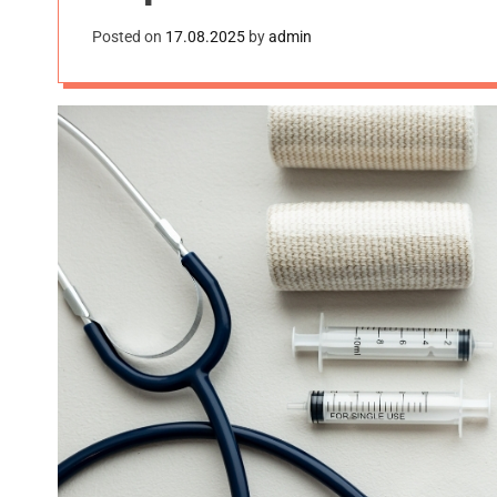
Posted on
17.08.2025
by
admin