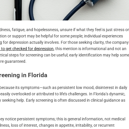
ness, fatigue, and hopelessness, unsure if what they feel is just stress or
on or support may be helpful for some people; individual experiences
 for depression actually involves. For those seeking clarity, the company
to get checked for depression
, this mention is informational and not an
cal steps for screening can be useful; early identification may help som
are guaranteed.
eening in Florida
because its symptoms—such as persistent low mood, disinterest in daily
easily overlooked or attributed to life’s challenges. In Florida’s dynamic,
eeking help. Early screening is often discussed in clinical guidance as
y notice persistent symptoms; this is general information, not medical
s, loss of interest, changes in appetite, irritability, or recurrent