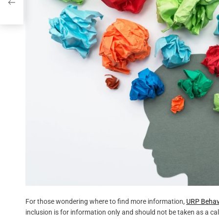
For those wondering where to find more information,
URP Behavi
inclusion is for information only and should not be taken as a cal