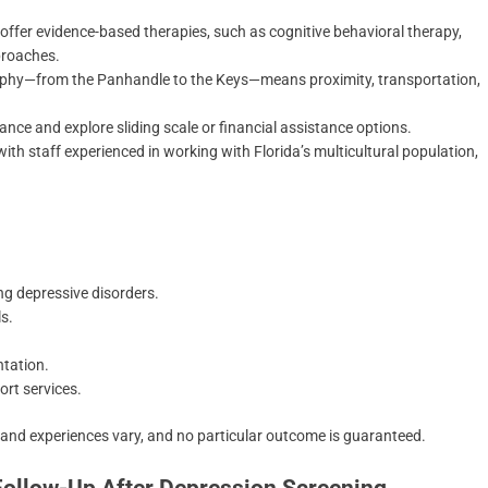
offer evidence-based therapies, such as cognitive behavioral therapy,
proaches.
graphy—from the Panhandle to the Keys—means proximity, transportation,
.
ce and explore sliding scale or financial assistance options.
h staff experienced in working with Florida’s multicultural population,
ng depressive disorders.
ls.
entation.
rt services.
 and experiences vary, and no particular outcome is guaranteed.